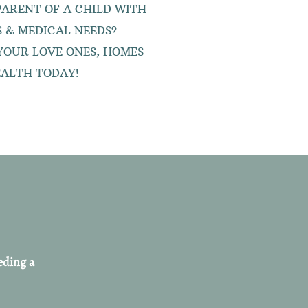
 PARENT OF A CHILD WITH
ES & MEDICAL NEEDS?
YOUR LOVE ONES, HOMES
ALTH TODAY!
eding a