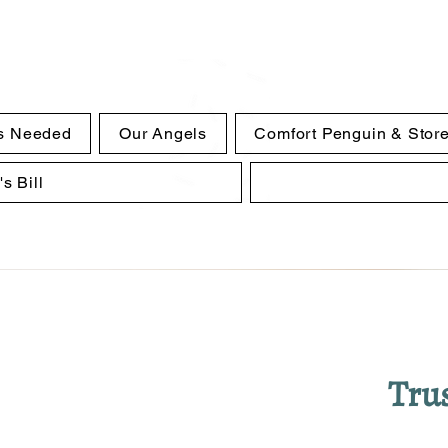
s Needed
Our Angels
Comfort Penguin & Stor
s Bill
Trus