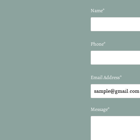
Name*
Phone*
Email Address*
Message*