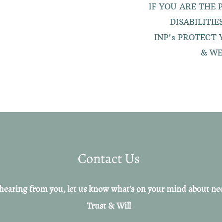
IF YOU ARE THE
DISABILITI
I
NP's PROTECT 
& WE
Contact Us
hearing from you, let us know what's on your mind about ne
Trust & Will