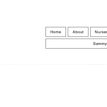
Home
About
Nurse
Sammy'