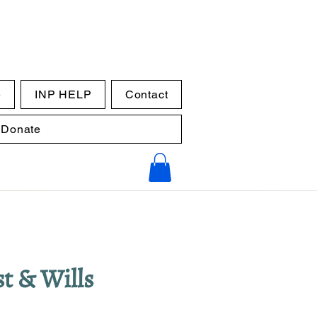
e
INP HELP
Contact
Donate
t &​ Wills