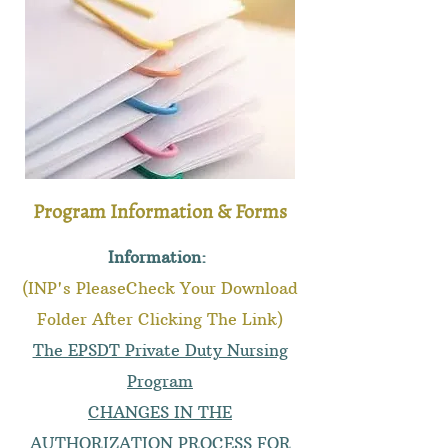
Program Information & Forms
Information:
(INP's PleaseCheck Your Download
Folder After Clicking The Link)
The EPSDT Private Duty Nursing
Program
CHANGES IN THE
AUTHORIZATION PROCESS FOR