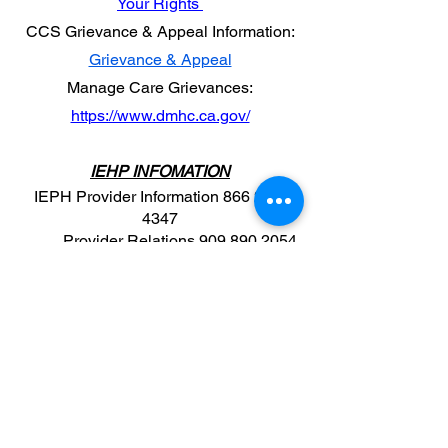
Your Rights
CCS Grievance & Appeal Information:
Grievance & Appeal
​Manage Care Grievances:
https://www.dmhc.ca.gov/
IEHP INFOMATION
IEPH Provider Information
866 223-
4347
Provider Relations
909 890 2054
Email​​
Once your contracted with i.e. HP you
have to take a mandatory training for
EPSDT:
www.IEHPprovider.myabsorb.
com