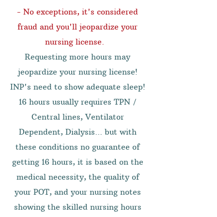
- No exceptions, it's considered
fraud and you'll jeopardize your
nursing license.
Requesting more hours may
jeopardize your nursing license!
INP's need to show adequate sleep!
16 hours usually requires TPN /
Central lines, Ventilator
Dependent, Dialysis... but with
these conditions no guarantee of
getting 16 hours, it is based on the
medical necessity, the quality of
your POT, and your nursing notes
showing the skilled nursing hours