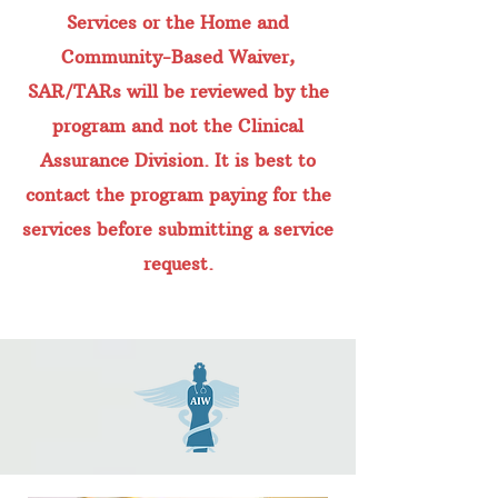
Services or the Home and
Community-Based Waiver,
SAR/TARs will be reviewed by the
program and not the Clinical
Assurance Division. It is best to
contact the program paying for the
services before submitting a service
request.