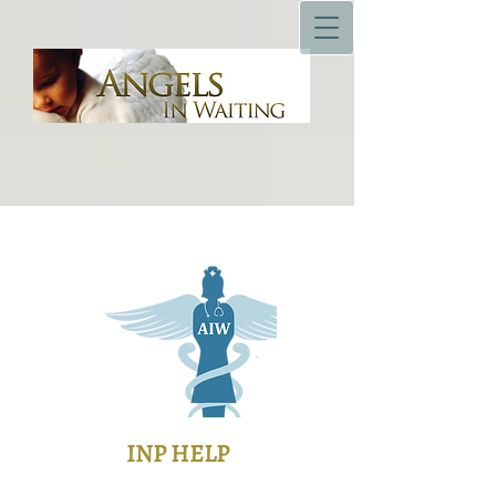
INP HELP