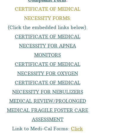
CERTIFICATE OF MEDICAL
NECESSITY FORMS:
(Click the embedded links below).
CERTIFICATE OF MEDICAL
NECESSITY FOR APNEA
MONITORS
CERTIFICATE OF MEDICAL
NECESSITY FOR OXYGEN
CERTIFICATE OF MEDICAL
NECESSITY FOR NEBULIZERS
MEDICAL REVIEW/PROLONGED
MEDICAL FRAGILE FOSTER CARE
ASSESSMENT
Link to Medi-Cal Forms:
Click