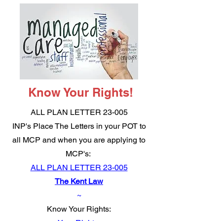
Know Your Rights!
ALL PLAN LETTER 23-005
INP's Place The Letters in your POT to
all MCP and when you are applying to
MCP's:
ALL PLAN LETTER 23-005
The Kent Law
~
Know Your Rights: