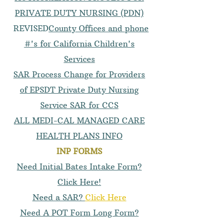
PRIVATE DUTY NURSING (PDN)
REVISED
County Offices and phone
#'s for California Children's
Services
SAR Process Change for Providers
of EPSDT Private Duty Nursing
Service SAR for CCS
ALL MEDI-CAL MANAGED CARE
HEALTH PLANS INFO
INP FORMS
Need Initial Bates Intake Form?
Click Here!
Need a SAR?
Click Here
Need A POT Form Long Form?