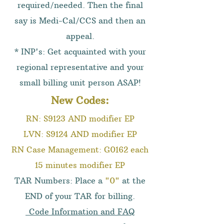
required/needed. Then the final
say is Medi-Cal/CCS and then an
appeal.
* INP's: Get acquainted with your
regional representative and your
small billing unit person ASAP!
New Codes:
RN: S9123 AND modifier EP
LVN: S9124 AND modifier EP
RN Case Management: G0162 each
15 minutes modifier EP
TAR Numbers: Place a
"0"
at the
END of your TAR for billing.
Code Information and FAQ