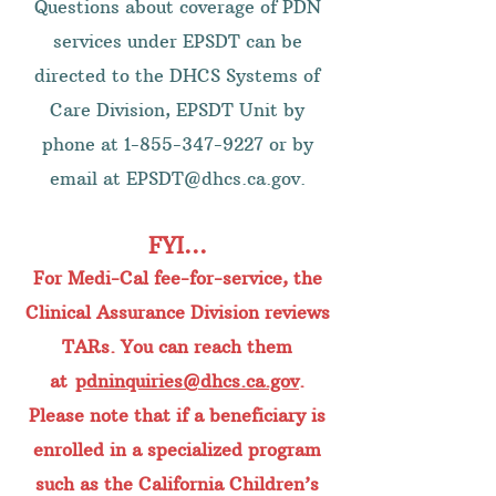
Questions about coverage of PDN
services under EPSDT can be
directed to the DHCS Systems of
Care Division, EPSDT Unit by
phone at
1-855-347-9227
or by
email at
EPSDT@dhcs.ca.gov
.
FYI...
For Medi-Cal fee-for-service, the
Clinical Assurance Division reviews
TARs. You can reach them
at
pdninquiries@dhcs.ca.gov
.
Please note that if a beneficiary is
enrolled in a specialized program
such as the California Children’s