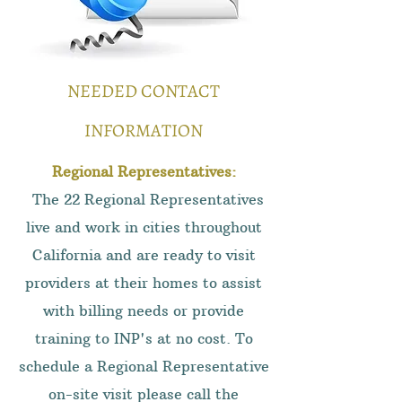
NEEDED CONTACT
INFORMATION
Regional Representatives:
The 22 Regional Representatives
live and work in cities throughout
California and are ready to visit
providers at their homes to assist
with billing needs or provide
training to INP's at no cost. To
schedule a Regional Representative
on-site visit please call the