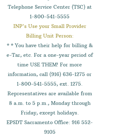
Telephone Service Center (TSC) at
1-800-541-5555
INP's Use your Small Provider
Billing Unit Person:
* * You have their help for billing &
e-Tar, etc. For a one-year period of
time USE THEM! For more
information, call
(916) 636-1275
or
1-800-541-5555
, ext. 1275.
Representatives are available from
8 a.m. to 5 p.m., Monday through
Friday, except holidays.
EPSDT Sacramento Office:
916 552-
9105