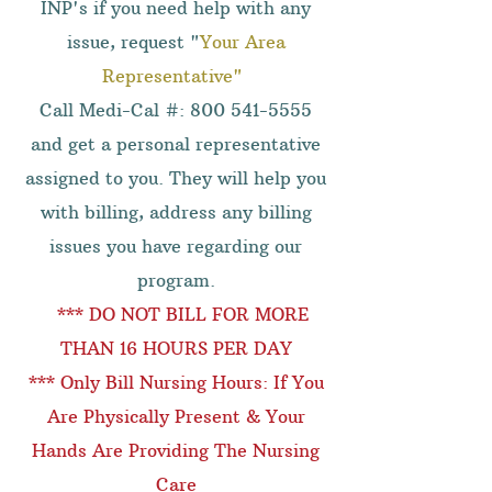
INP's if you need help with any
issue, request "
Your Area
Representative"
Call Medi-Cal #:
800 541-5555
and get a personal representative
assigned to you. They will help you
with billing, address any billing
issues you have regarding our
program.
*** DO NOT BILL FOR MORE
THAN 16 HOURS PER DAY
*** Only Bill Nursing Hours: If You
Are Physically Present & Your
Hands Are Providing The Nursing
Care