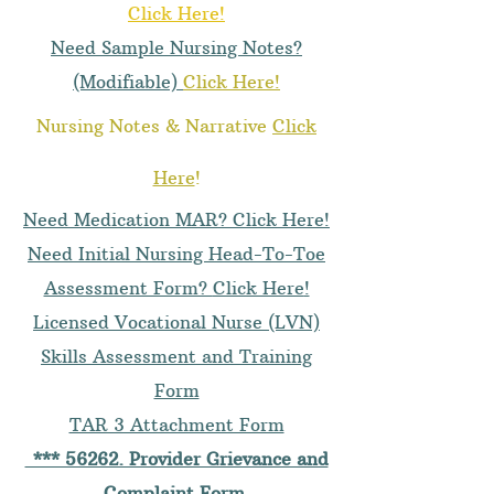
Click Here!
Need Sample Nursing Notes?
(Modifiable)
Click Here!
Nursing Notes & Narrative
Click
Here
!
Need Medication MAR? Click Here!
Need Initial Nursing Head-To-Toe
Assessment Form?
Click Here
!
Licensed Vocational Nurse (LVN)
Skills Assessment and Training
Form
TAR 3 Attachment Form
*** 56262. Provider Grievance and
Complaint Form
.