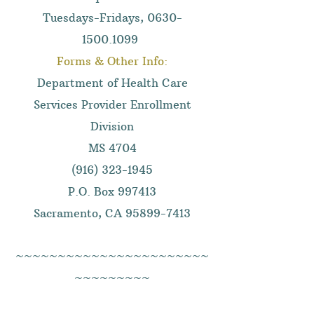
Tuesdays-Fridays,
0630-
1500.1099
Forms & Other Info:
Department of Health Care
Services Provider Enrollment
Division
MS 4704
(916) 323-1945
P.O. Box 997413
Sacramento, CA
95899-7413
~~~~~~~~~~~~~~~~~~~~~~~
~~~~~~~~~