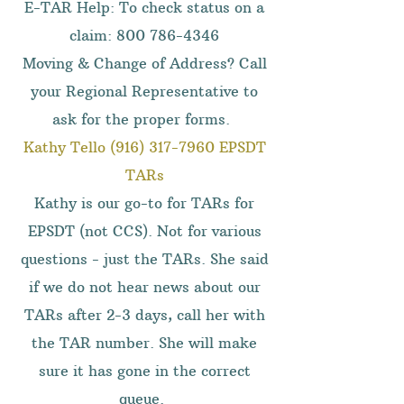
E-TAR Help: To check status on a
claim:
800 786-4346
Moving & Change of Address? Call
your Regional Representative to
ask for the proper forms.
Kathy Tello
(916) 317-7960
EPSDT
TARs
Kathy is our go-to for TARs for
EPSDT (not CCS). Not for various
questions - just the TARs. She said
if we do not hear news about our
TARs after 2-3 days, call her with
the TAR number. She will make
sure it has gone in the correct
queue.