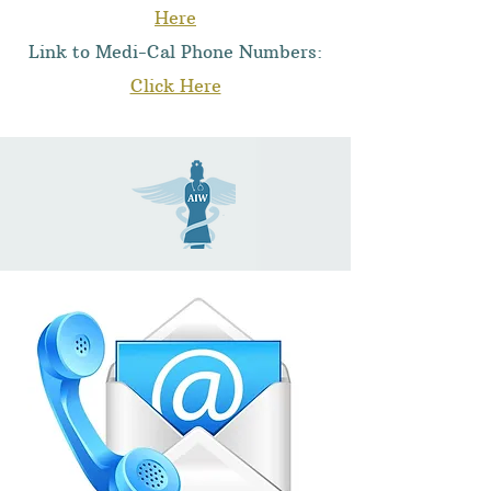
Here
Link to Medi-Cal Phone Numbers:
Click Here