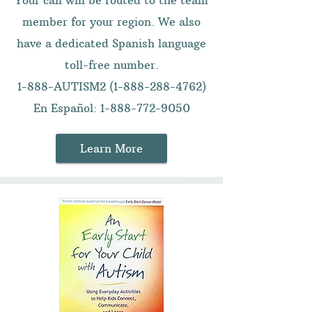
Your call will be routed to the team
member for your region. We also
have a dedicated Spanish language
toll-free number.
1-888-AUTISM2
(1-888-288-4762)
En Español:
1-888-772-9050
Learn More