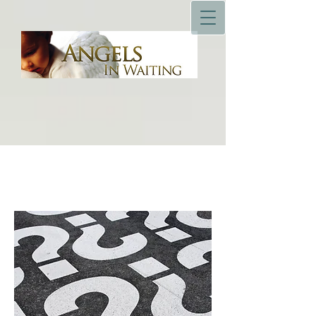
Resources & Education