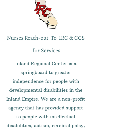
Nurses Reach-out To IRC & CCS
for Services
Inland Regional Center is a
springboard to greater
independence for people with
developmental disabilities in the
Inland Empire. We are a non-profit
agency that has provided support
to people with intellectual
disabilities, autism, cerebral palsy,