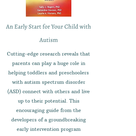
An Early Start for Your Child with
Autism
Cutting-edge research reveals that
parents can play a huge role in
helping toddlers and preschoolers
with autism spectrum disorder
(ASD) connect with others and live
up to their potential. This
encouraging guide from the
developers of a groundbreaking
early intervention program