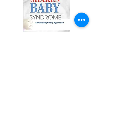
The Shaken Baby Syndrome: A
Multidisciplinary Approach
Diagnose and treat shaken baby
syndrome with advice from experts
in the field!
When an angry adult shakes a
baby, the child may suffer brain