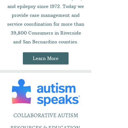
and epilepsy since 1972. Today we
provide case management and
service coordination for more than
39,800 Consumers in Riverside
and San Bernardino counties.
Learn More
COLLABORATIVE AUTISM
RESOURCES & EDUCATION