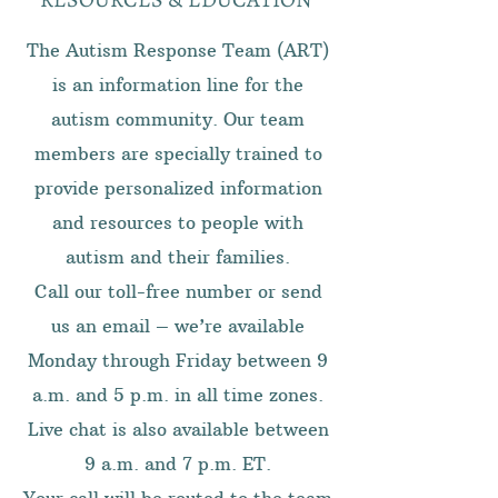
The Autism Response Team (ART)
is an information line for the
autism community. Our team
members are specially trained to
provide personalized information
and resources to people with
autism and their families.
Call our toll-free number or send
us an email – we’re available
Monday through Friday between 9
a.m. and 5 p.m. in all time zones.
Live chat is also available between
9 a.m. and 7 p.m. ET.