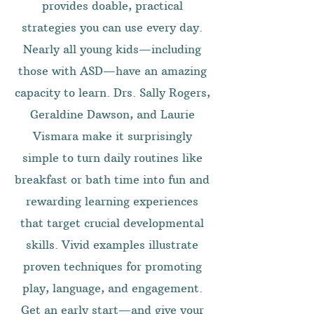
provides doable, practical
strategies you can use every day.
Nearly all young kids—including
those with ASD—have an amazing
capacity to learn. Drs. Sally Rogers,
Geraldine Dawson, and Laurie
Vismara make it surprisingly
simple to turn daily routines like
breakfast or bath time into fun and
rewarding learning experiences
that target crucial developmental
skills. Vivid examples illustrate
proven techniques for promoting
play, language, and engagement.
Get an early start—and give your