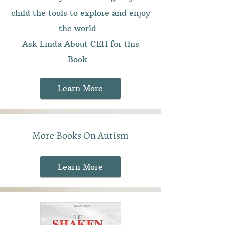
child the tools to explore and enjoy
the world.
Ask Linda About CEH for this
Book.
Learn More
More Books On Autism
Learn More